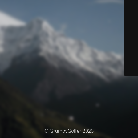
© GrumpyGolfer 2026