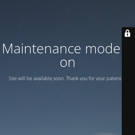
Maintenance mode is
on
Site will be available soon. Thank you for your patience!